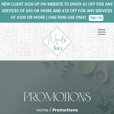
NEW CLIENT SIGN UP ON WEBSITE TO ENJOY $5 OFF FOR ANY
SERVICES OF $50 OR MORE AND $10 OFF FOR ANY SERVICES
OF $100 OR MORE ( ONE-TIME-USE ONLY)
Sign Up
PROMOTIONS
Home /
Promotions