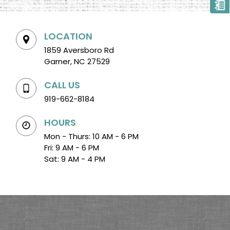
LOCATION
1859 Aversboro Rd
Garner, NC 27529
CALL US
919-662-8184
HOURS
Mon - Thurs: 10 AM - 6 PM
Fri: 9 AM - 6 PM
Sat: 9 AM - 4 PM