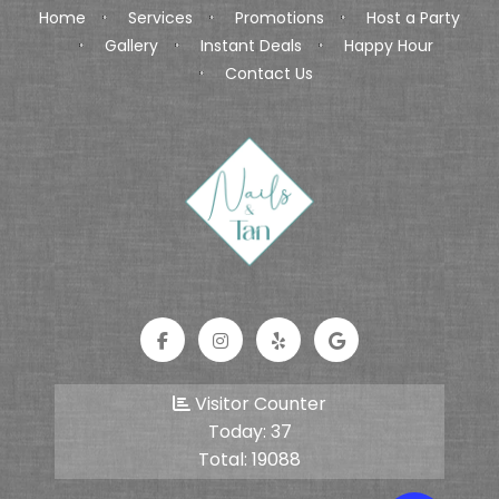
Home
Services
Promotions
Host a Party
Gallery
Instant Deals
Happy Hour
Contact Us
Visitor Counter
Today:
37
Total:
19088