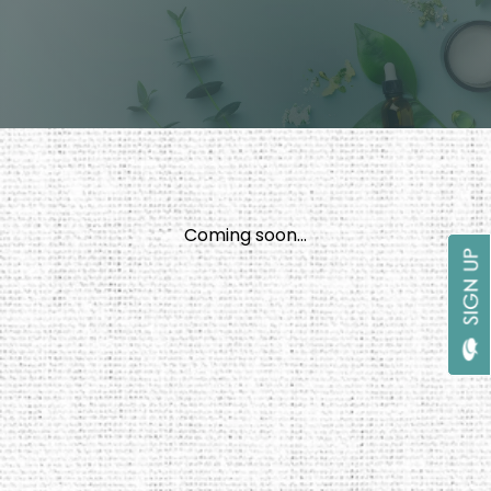
Coming soon...