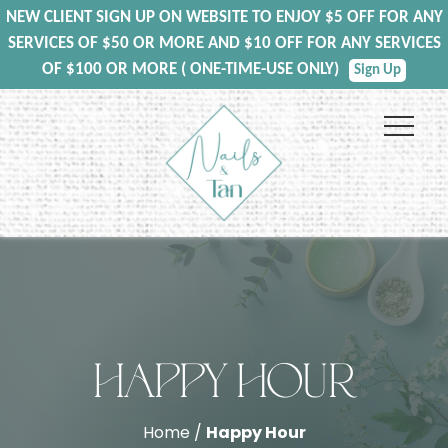
NEW CLIENT SIGN UP ON WEBSITE TO ENJOY $5 OFF FOR ANY
SERVICES OF $50 OR MORE AND $10 OFF FOR ANY SERVICES
OF $100 OR MORE ( ONE-TIME-USE ONLY)
Sign Up
HAPPY HOUR
Home /
Happy Hour