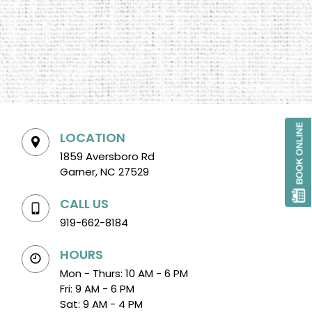
LOCATION
1859 Aversboro Rd
Garner, NC 27529
CALL US
919-662-8184
HOURS
Mon - Thurs: 10 AM - 6 PM
Fri: 9 AM - 6 PM
Sat: 9 AM - 4 PM