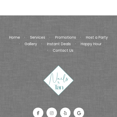
Home
Services
Promotions
Host a Party
Gallery
Instant Deals
Happy Hour
Contact Us